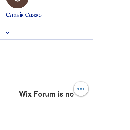
Славік Сажко
Wix Forum is no
longer available
This application has been
discontinued. If you need community
app use Wix Groups.