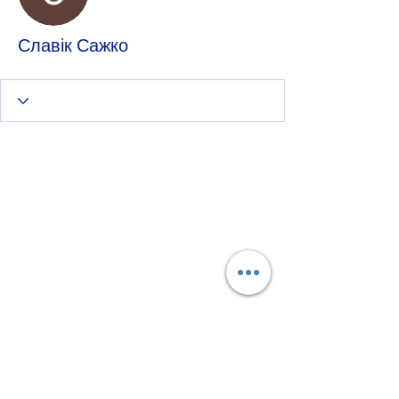
Славік Сажко