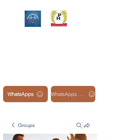
Upinox Trades Group
Professional. Accountable.
Dependable.
WhatsApps
WhatsApps Line2
Groups