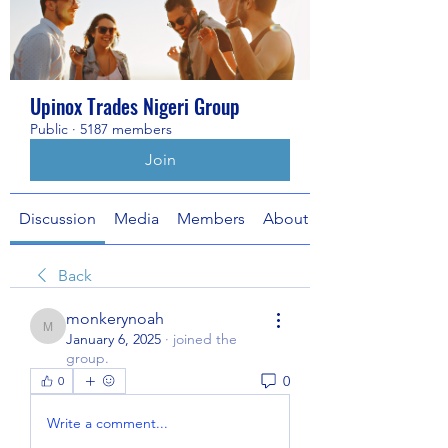
Upinox Trades Nigeri Group
Public
·
5187 members
Join
Discussion
Media
Members
About
Back
monkerynoah
monkerynoah
January 6, 2025
·
joined the
group.
0
0
Write a comment...