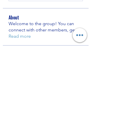
About
Welcome to the group! You can
connect with other members, ge
...
Read more
Members
Nhà Cái 8KBET
Follow
Bratty Sisters
Follow
Muzzi Crack
Follow
Digitech Assist
Follow
shrewsberryelvielzk5303
Follow
shrewsberryelvielzk5303
See All Members (5187)