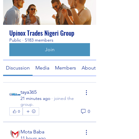
Upinox Trades Nigeri Group
Public
·
5183 members
Join
Discussion
Media
Members
About
taya365
21 minutes ago
·
joined the
group.
0
0
Mota Baba
11 hours ago