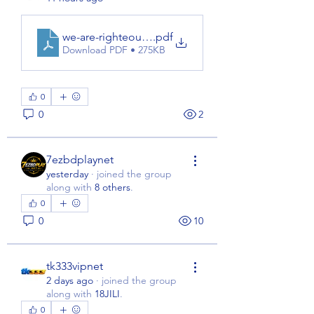
we-are-righteous-hoodie
.pdf
Download PDF • 275KB
0
0
2
7ezbdplaynet
yesterday
·
joined the group
along with
8 others
.
0
0
10
tk333vipnet
2 days ago
·
joined the group
along with
18JILI
.
0