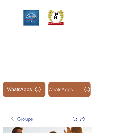
Upinox Trades Group
Professional. Accountable.
Dependable.
WhatsApps
WhatsApps Line2
Groups