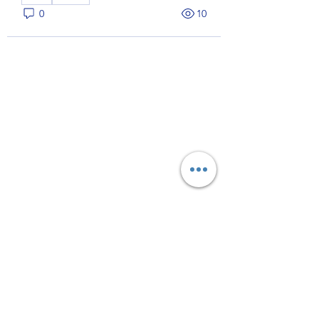
0
10
About
Welcome to the group! You can
connect with other members, ge
...