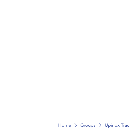
Home
MarketPlace
Product
Home
Groups
Upinox Tra