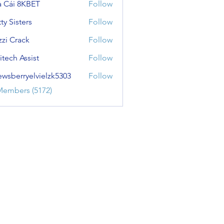
 Cái 8KBET
Follow
ty Sisters
Follow
zi Crack
Follow
itech Assist
Follow
ewsberryelvielzk5303
Follow
rryelvielzk5303
Members (5172)