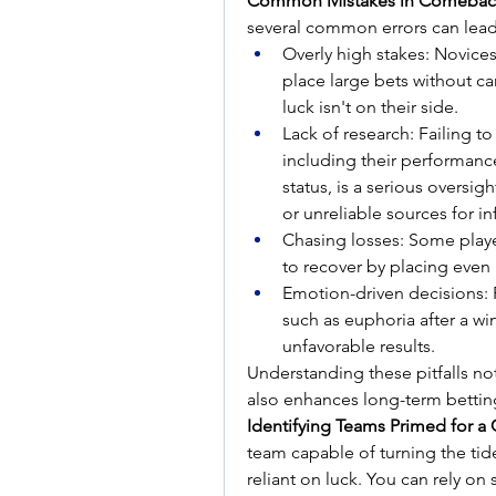
Common Mistakes in Comeback
several common errors can lead
Overly high stakes: Novices
place large bets without care
luck isn't on their side.
Lack of research: Failing t
including their performance
status, is a serious oversi
or unreliable sources for i
Chasing losses: Some player
to recover by placing even
Emotion-driven decisions: 
such as euphoria after a win
unfavorable results.
Understanding these pitfalls not
also enhances long-term bettin
Identifying Teams Primed for 
team capable of turning the tide
reliant on luck. You can rely on 