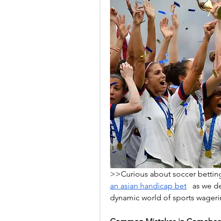
>>Curious about soccer betting
an asian handicap bet
   as we d
dynamic world of sports wageri