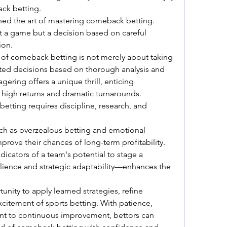
ack betting.
ned the art of mastering comeback betting. 
 a game but a decision based on careful 
ion.
t of comeback betting is not merely about taking 
ted decisions based on thorough analysis and 
gering offers a unique thrill, enticing 
r high returns and dramatic turnarounds. 
However, success in comeback betting requires discipline, research, and 
ch as overzealous betting and emotional 
rove their chances of long-term profitability. 
icators of a team's potential to stage a 
ence and strategic adaptability—enhances the 
unity to apply learned strategies, refine 
excitement of sports betting. With patience, 
t to continuous improvement, bettors can 