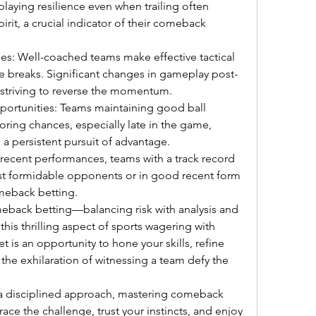
laying resilience even when trailing often 
irit, a crucial indicator of their comeback 
es: Well-coached teams make effective tactical 
e breaks. Significant changes in gameplay post-
m striving to reverse the momentum.
portunities: Teams maintaining good ball 
ring chances, especially late in the game, 
a persistent pursuit of advantage.
ecent performances, teams with a track record 
t formidable opponents or in good recent form 
omeback betting.
eback betting—balancing risk with analysis and 
is thrilling aspect of sports wagering with 
is an opportunity to hone your skills, refine 
the exhilaration of witnessing a team defy the 
 a disciplined approach, mastering comeback 
ace the challenge, trust your instincts, and enjoy 