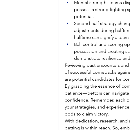
Mental strength: Teams disp
possess a strong fighting sp
potential.
Second-half strategy chang
adjustments during halftim
halftime can signify a tea
Ball control and scoring op
possession and creating sco
demonstrate resilience and 
Reviewing past encounters and r
of successful comebacks agains
are potential candidates for c
By grasping the essence of com
patience—bettors can navigate th
confidence. Remember, each bet 
your strategies, and experience 
odds to claim victory.
With dedication, research, and
betting is within reach. So, embr