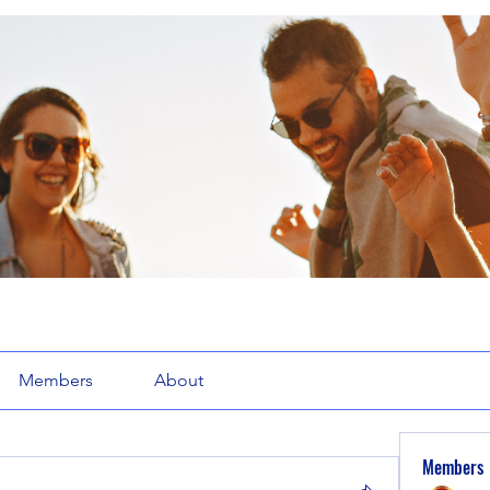
Members
About
Members