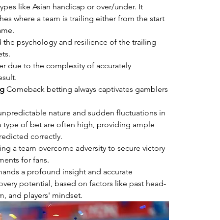
types like Asian handicap or over/under. It 
hes where a team is trailing either from the start 
game.
the psychology and resilience of the trailing 
ts.
er due to the complexity of accurately 
sult.
ng
 Comeback betting always captivates gamblers 
unpredictable nature and sudden fluctuations in 
s type of bet are often high, providing ample 
predicted correctly.
ng a team overcome adversity to secure victory 
nts for fans.
mands a profound insight and accurate 
very potential, based on factors like past head-
rm, and players' mindset.