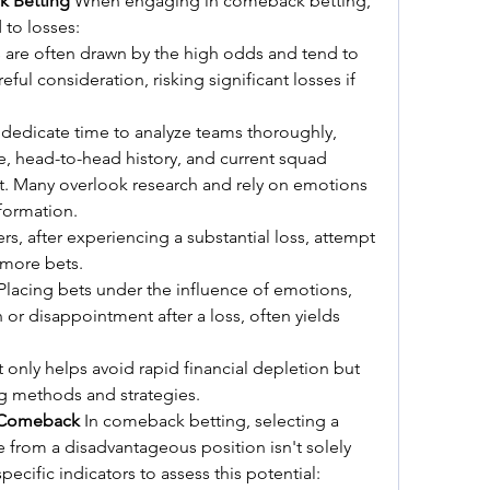
 Betting
 When engaging in comeback betting, 
 to losses:
 are often drawn by the high odds and tend to 
ful consideration, risking significant losses if 
o dedicate time to analyze teams thoroughly, 
, head-to-head history, and current squad 
ght. Many overlook research and rely on emotions 
nformation.
s, after experiencing a substantial loss, attempt 
 more bets.
Placing bets under the influence of emotions, 
 or disappointment after a loss, often yields 
 only helps avoid rapid financial depletion but 
g methods and strategies.
a Comeback
 In comeback betting, selecting a 
 from a disadvantageous position isn't solely 
specific indicators to assess this potential: