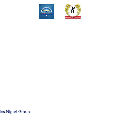
Upinox Trades Group
Professional. Accountable. Dependable.
 And Service Gallary
About
Contact
Online Store
Weekly Fl
+2347069327008,+2349078571108 ,+2349031698429 , +234703945
des Nigeri Group