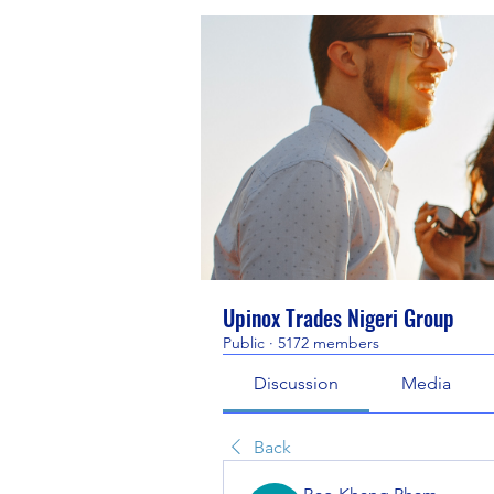
Upinox Trades Nigeri Group
Public
·
5172 members
Discussion
Media
Back