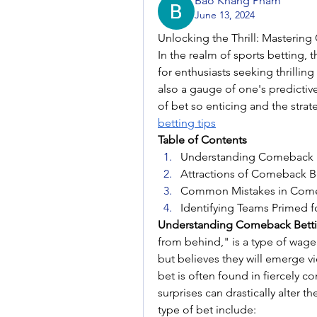
Bao Khang Pham
June 13, 2024
Unlocking the Thrill: Masterin
In the realm of sports betting, 
for enthusiasts seeking thrilling
also a gauge of one's predictive 
of bet so enticing and the strat
betting tips
Table of Contents
Understanding Comeback 
Attractions of Comeback B
Common Mistakes in Come
Identifying Teams Primed 
Understanding Comeback Bett
from behind," is a type of wager 
but believes they will emerge vi
bet is often found in fiercely 
surprises can drastically alter t
type of bet include: