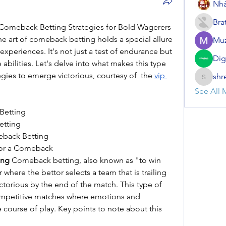
Nhà
Brat
g Comeback Betting Strategies for Bold Wagerers
the art of comeback betting holds a special allure 
Muz
 experiences. It's not just a test of endurance but 
Dig
abilities. Let's delve into what makes this type 
egies to emerge victorious, courtesy of  the 
vip 
shr
shrewsbe
See All 
Betting
etting
back Betting
for a Comeback
ing
 Comeback betting, also known as "to win 
where the bettor selects a team that is trailing 
ctorious by the end of the match. This type of 
competitive matches where emotions and 
he course of play. Key points to note about this 