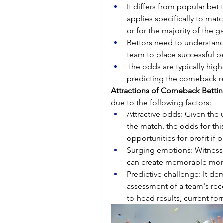
It differs from popular bet 
applies specifically to matc
or for the majority of the 
Bettors need to understand 
team to place successful be
The odds are typically high
predicting the comeback re
Attractions of Comeback Betti
due to the following factors:
Attractive odds: Given the 
the match, the odds for thi
opportunities for profit if 
Surging emotions: Witnessi
can create memorable mome
Predictive challenge: It de
assessment of a team's reco
to-head results, current fo