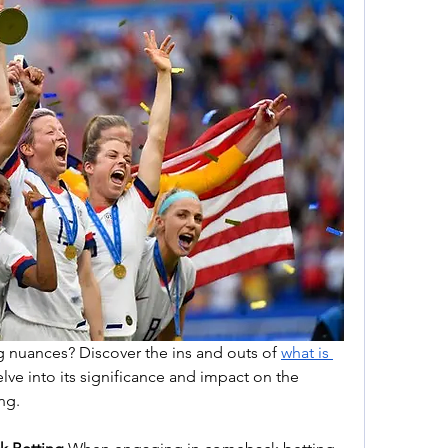
 nuances? Discover the ins and outs of 
what is 
elve into its significance and impact on the 
ng.