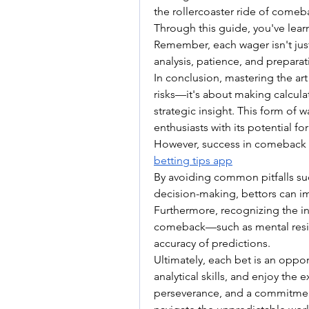
the rollercoaster ride of comeb
Through this guide, you've lear
Remember, each wager isn't just
analysis, patience, and preparat
In conclusion, mastering the ar
risks—it's about making calcula
strategic insight. This form of wa
enthusiasts with its potential fo
betting tips app
By avoiding common pitfalls su
decision-making, bettors can imp
Furthermore, recognizing the ind
comeback—such as mental resili
accuracy of predictions.
Ultimately, each bet is an opport
analytical skills, and enjoy the 
perseverance, and a commitmen