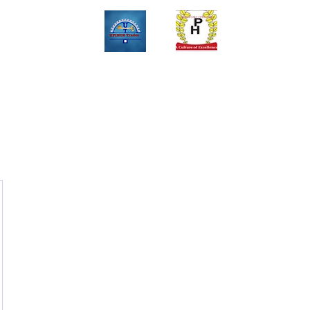
Upinox Trades Group
Professional. Accountable. Dependable.
 And Service Gallary
About
Contact
Online Store
Weekly Fl
+2347069327008,+2349078571108 ,+2349031698429 , +234703945