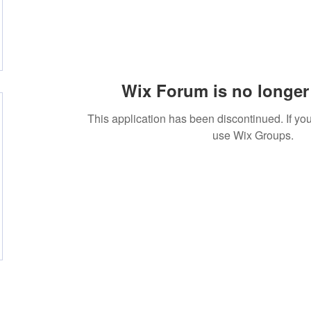
Wix Forum is no longer 
This application has been discontinued. If 
use Wix Groups.