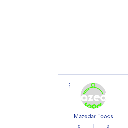
Home
MarketPlace
Product
More actions
Mazedar Foods
0
0