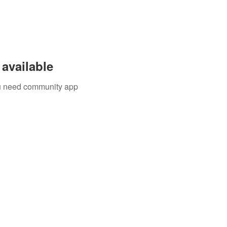
available
you need community app