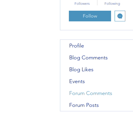
Followers
Following
Follow
Profile
Blog Comments
Blog Likes
Events
Forum Comments
Forum Posts