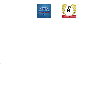
Upinox Trades Group
Professional. Accountable. Dependable.
 And Service Gallary
About
Contact
Online Store
Weekly Fl
+2347069327008,+2349078571108 ,+2349031698429 , +234703945