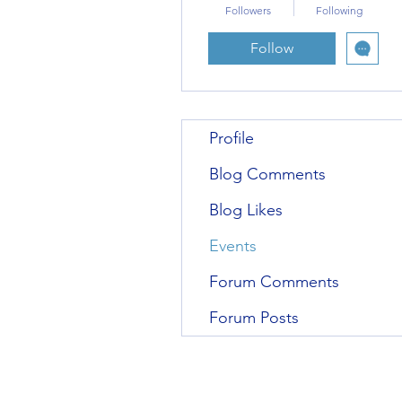
Followers
Following
Follow
Profile
Blog Comments
Blog Likes
Events
Forum Comments
Forum Posts