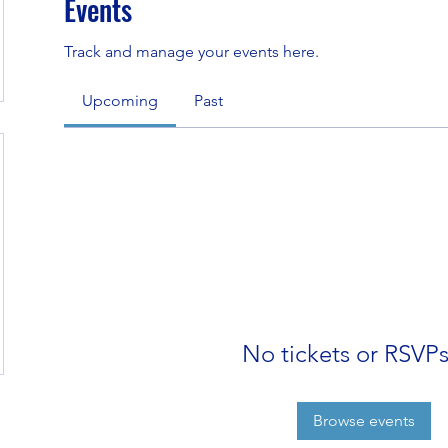
Events
Track and manage your events here.
Upcoming
Past
No tickets or RSVPs
Browse events