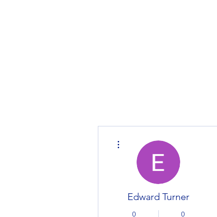
Home
MarketPlace
Product
More actions
Edward Turner
0
0