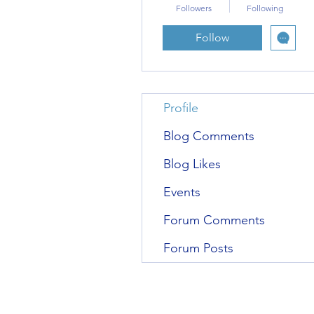
Followers
Following
Follow
Profile
Blog Comments
Blog Likes
Events
Forum Comments
Forum Posts