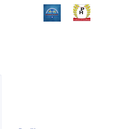
Upinox Trades Group
Professional. Accountable. Dependable.
 And Service Gallary
About
Contact
Online Store
Weekly Fl
+2347069327008,+2349078571108 ,+2349031698429 , +234703945