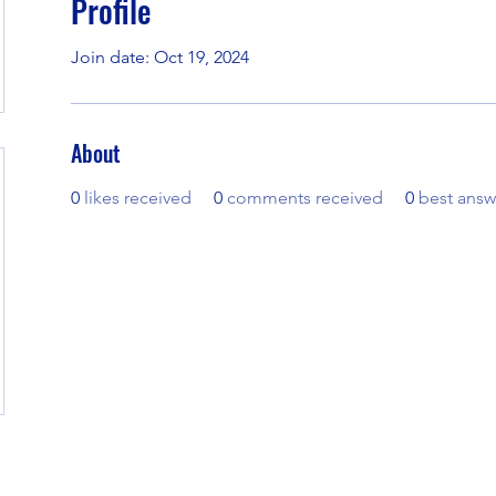
Profile
Join date: Oct 19, 2024
About
0
likes received
0
comments received
0
best answ