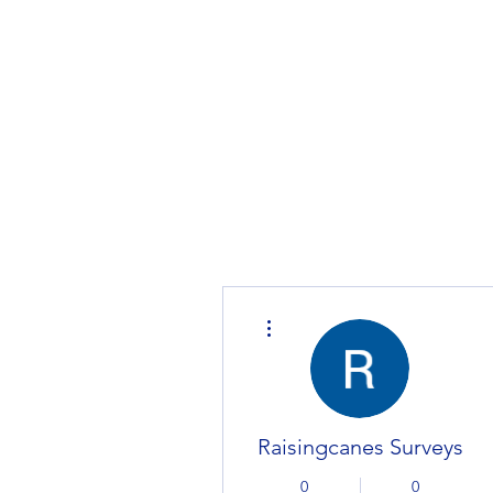
Home
MarketPlace
Product
More actions
Raisingcanes Surveys
0
0