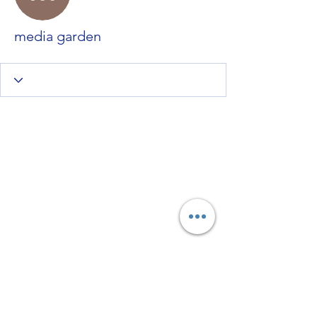
media garden