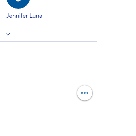
Jennifer Luna