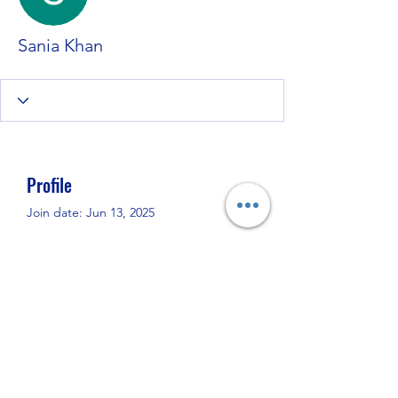
Sania Khan
Profile
Join date: Jun 13, 2025
About
0
likes received
0
comments received
0
best answers
If u need Most 
TOP Call Girls in 
Islamabad
 so Than Call me. I am 
Provide u 
Best Escorts in Islamabad
. 