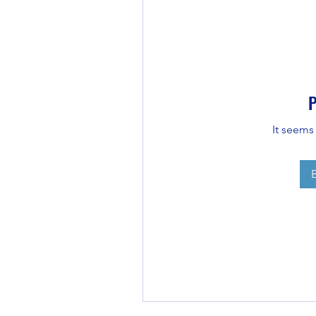
P
It seems