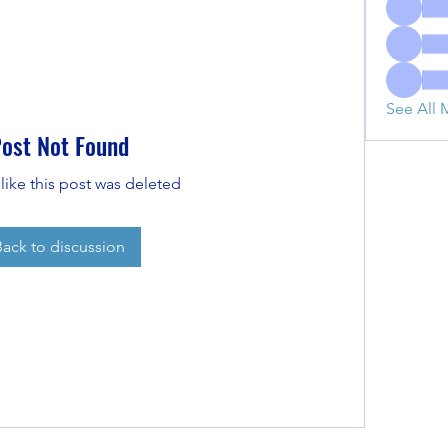
See All 
ost Not Found
 like this post was deleted
Back to discussion