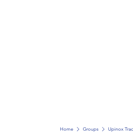
Home
MarketPlace
Product
Home
Groups
Upinox Tra