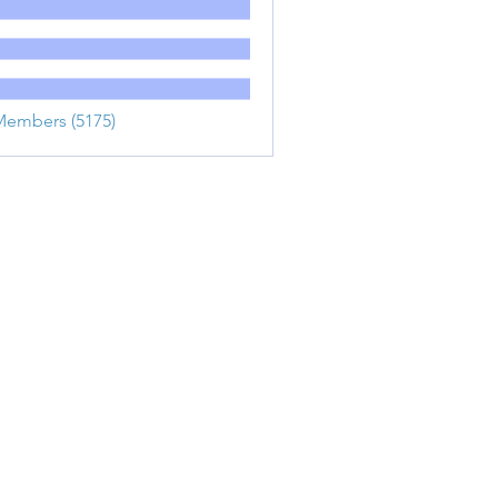
Members (5175)