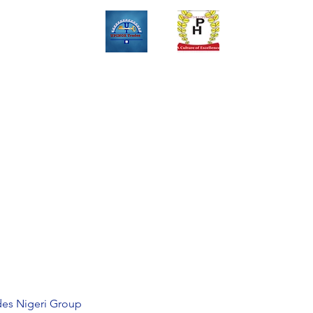
Upinox Trades Group
Professional. Accountable. Dependable.
 And Service Gallary
About
Contact
Online Store
Weekly Fl
+2347069327008,+2349078571108 ,+2349031698429 , +234703945
des Nigeri Group