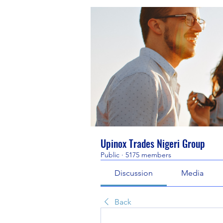
Upinox Trades Nigeri Group
Public
·
5175 members
Discussion
Media
Back