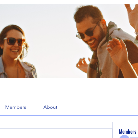
Members
About
Members