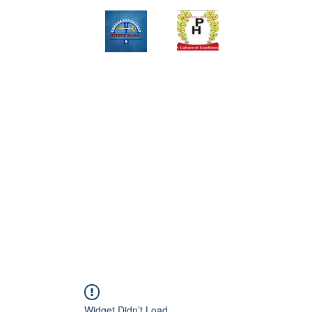
Upinox Trades Group
Professional. Accountable. Dependable.
 And Service Gallary
About
Contact
Online Store
Weekly Fl
+2347069327008,+2349078571108 ,+2349031698429 , +234703945
Widget Didn’t Load