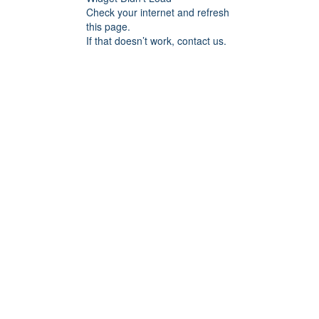
Check your internet and refresh
this page.
If that doesn’t work, contact us.