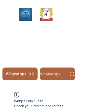
Upinox Trades Group
Professional. Accountable.
Dependable.
WhatsApps
WhatsApps Line2
Widget Didn’t Load
Check your internet and refresh