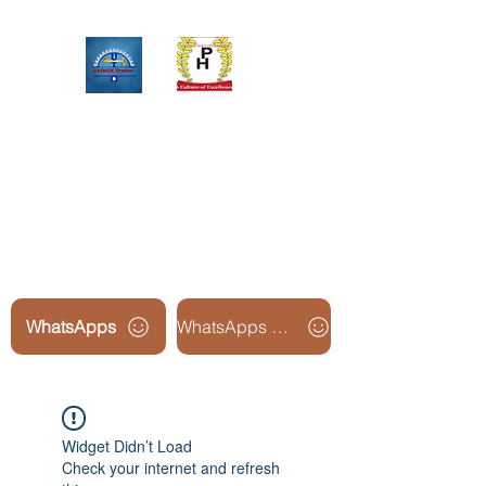
Upinox Trades Group
Professional. Accountable.
Dependable.
WhatsApps
WhatsApps Line2
Widget Didn’t Load
Check your internet and refresh