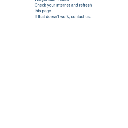
Check your internet and refresh
this page.
If that doesn’t work, contact us.