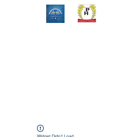
Upinox Trades Group
Professional. Accountable. Dependable.
 And Service Gallary
About
Contact
Online Store
Weekly Fl
+2347069327008,+2349078571108 ,+2349031698429 , +234703945
Widget Didn’t Load