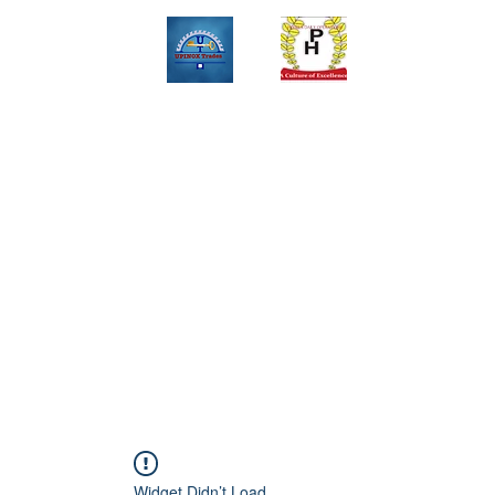
Upinox Trades Group
Professional. Accountable. Dependable.
 And Service Gallary
About
Contact
Online Store
Weekly Fl
+2347069327008,+2349078571108 ,+2349031698429 , +234703945
Widget Didn’t Load