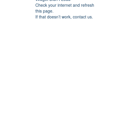
Check your internet and refresh
this page.
If that doesn’t work, contact us.