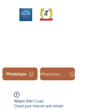
Upinox Trades Group
Professional. Accountable.
Dependable.
WhatsApps
WhatsApps Line2
Widget Didn’t Load
Check your internet and refresh