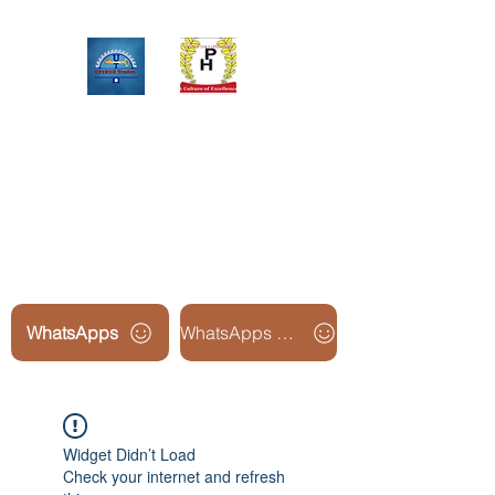
Upinox Trades Group
Professional. Accountable.
Dependable.
WhatsApps
WhatsApps Line2
Widget Didn’t Load
Check your internet and refresh