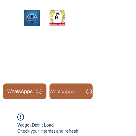
Upinox Trades Group
Professional. Accountable.
Dependable.
WhatsApps
WhatsApps Line2
Widget Didn’t Load
Check your internet and refresh