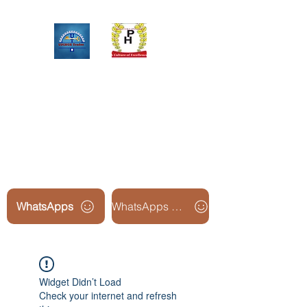
Upinox Trades Group
Professional. Accountable.
Dependable.
WhatsApps
WhatsApps Line2
Widget Didn’t Load
Check your internet and refresh