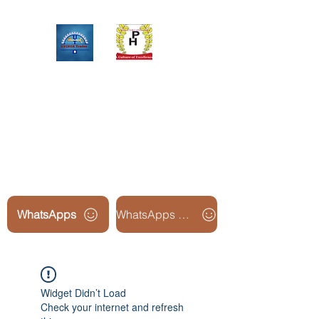
Upinox Trades Group
Professional. Accountable.
Dependable.
WhatsApps
WhatsApps Line2
Widget Didn’t Load
Check your internet and refresh