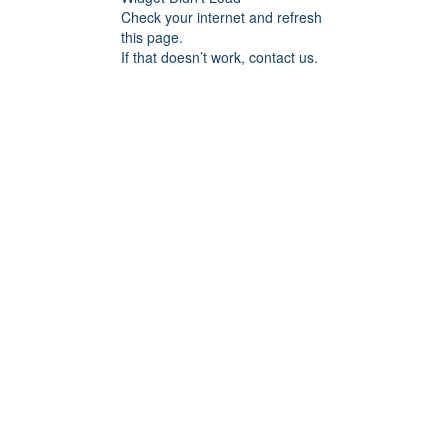
Check your internet and refresh
this page.
If that doesn’t work, contact us.