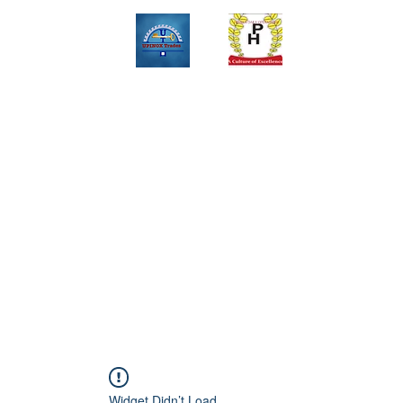
Upinox Trades Group
Professional. Accountable. Dependable.
 And Service Gallary
About
Contact
Online Store
Weekly Fl
+2347069327008,+2349078571108 ,+2349031698429 , +234703945
Widget Didn’t Load