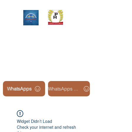
Upinox Trades Group
Professional. Accountable.
Dependable.
WhatsApps
WhatsApps Line2
Widget Didn’t Load
Check your internet and refresh