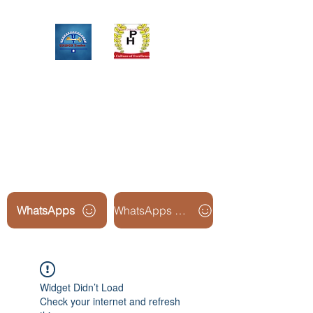
Upinox Trades Group
Professional. Accountable.
Dependable.
WhatsApps
WhatsApps Line2
Widget Didn’t Load
Check your internet and refresh