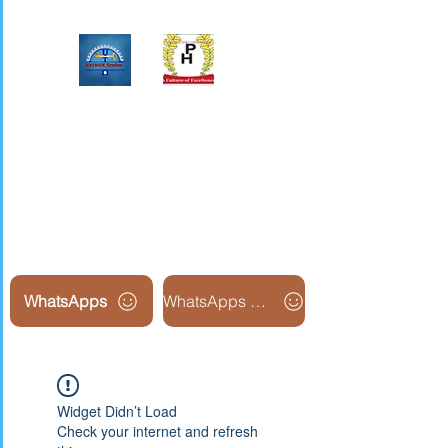
Upinox Trades Group
Professional. Accountable.
Dependable.
WhatsApps
WhatsApps Line2
Widget Didn’t Load
Check your internet and refresh